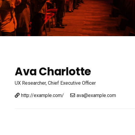
Ava Charlotte
UX Researcher,
Chief Executive Officer
http://example.com/
ava@example.com