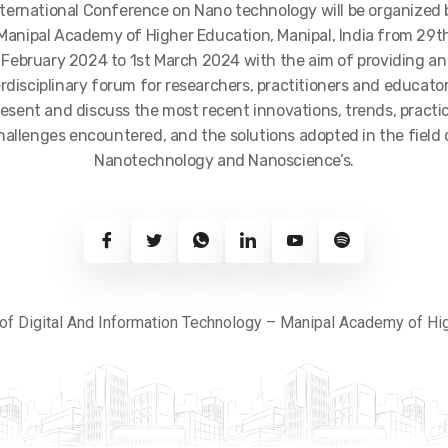
nternational Conference on Nano technology will be organized 
Manipal Academy of Higher Education, Manipal, India from 29t
February 2024 to 1st March 2024 with the aim of providing an
erdisciplinary forum for researchers, practitioners and educator
resent and discuss the most recent innovations, trends, practic
hallenges encountered, and the solutions adopted in the field 
Nanotechnology and Nanoscience’s.
of Digital And Information Technology – Manipal Academy of Hi