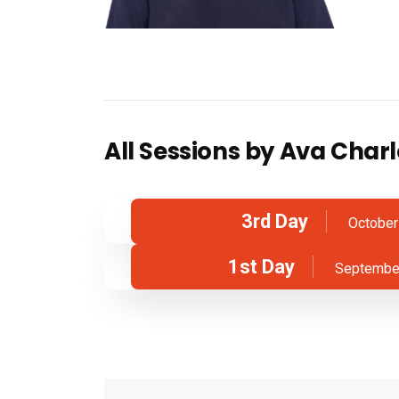
All Sessions by Ava Charl
3rd Day
October
1st Day
September