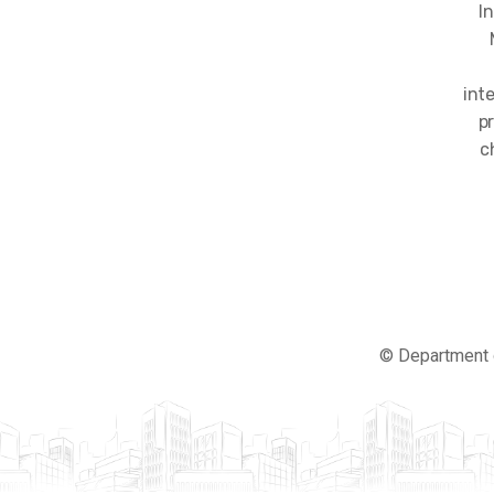
I
int
p
c
© Department 