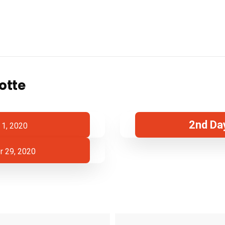
otte
2nd Da
 1, 2020
 29, 2020