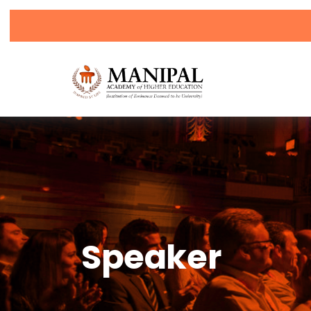
Click h
Speaker