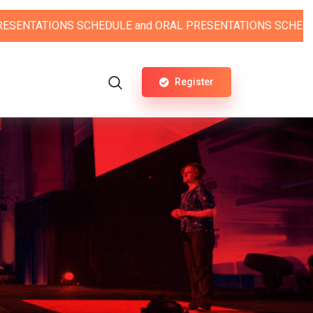
NS SCHEDULE
and
ORAL PRESENTATIONS SCHEDULE.
Register