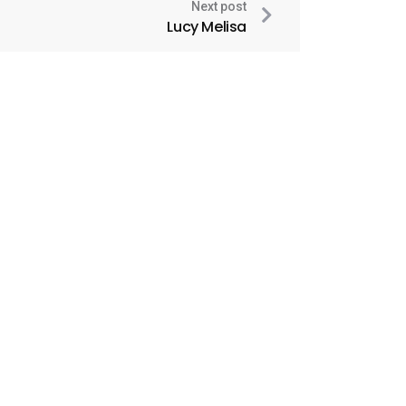
Next post
Lucy Melisa