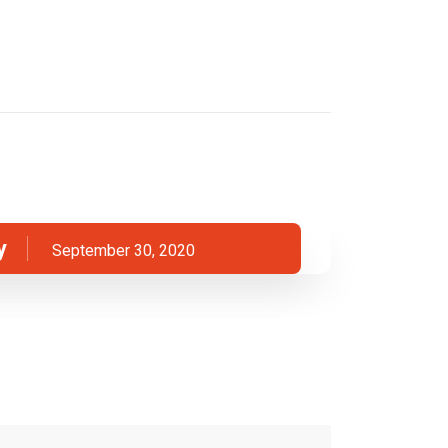
y
September 30, 2020