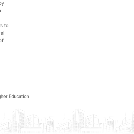
by
h
s to
al
of
gher Education