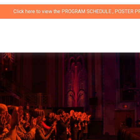
ere to view the
PROGRAM SCHEDULE
,
POSTER PRESENTATIO