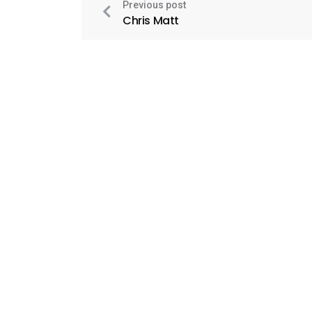
Previous post
Chris Matt